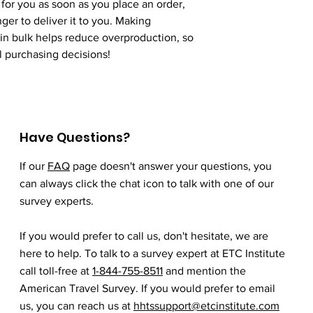
for you as soon as you place an order, 
nger to deliver it to you. Making 
n bulk helps reduce overproduction, so 
l purchasing decisions!
Have Questions?
If our
FAQ
page doesn't answer your questions, you
can always click the chat icon to talk with one of our
survey experts.
If you would prefer to call us, don't hesitate, we are
here to help. To talk to a survey expert at ETC Institute
call toll-free at
1-844-755-8511
and mention the
American Travel Survey. If you would prefer to email
us, you can reach us at
hhtssupport@etcinstitute.com