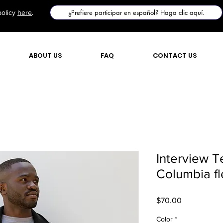
¿Prefiere participar en español? Haga clic aquí.
policy
here
.
ABOUT US
FAQ
CONTACT US
Interview 
Columbia fl
Price
$70.00
Color
*