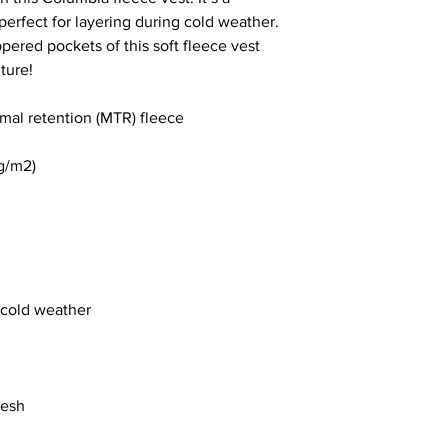
perfect for layering during cold weather. 
pered pockets of this soft fleece vest 
ture!
al retention (MTR) fleece 
 g/m2)
r cold weather
desh