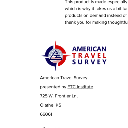
This product is made especially 
which is why it takes us a bit lo
products on demand instead of i
thank you for making thoughtfu
American Travel Survey
presented by
ETC Institute
725 W. Frontier Ln,
Olathe, KS
66061