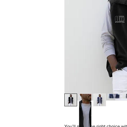
You’ll make the right choice with