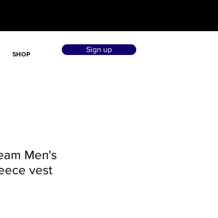
Sign up
SHOP
Team Men's
eece vest