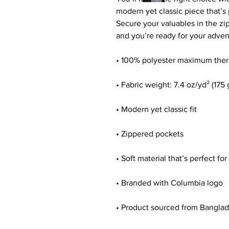
modern yet classic piece that’s 
Secure your valuables in the zip
and you’re ready for your adven
• 100% polyester maximum therm
• Fabric weight: 7.4 oz/yd² (175
• Modern yet classic fit
• Zippered pockets
• Soft material that’s perfect fo
• Branded with Columbia logo
• Product sourced from Bangla