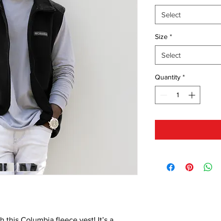
Select
Size
*
Select
Quantity
*
 this Columbia fleece vest! It’s a 