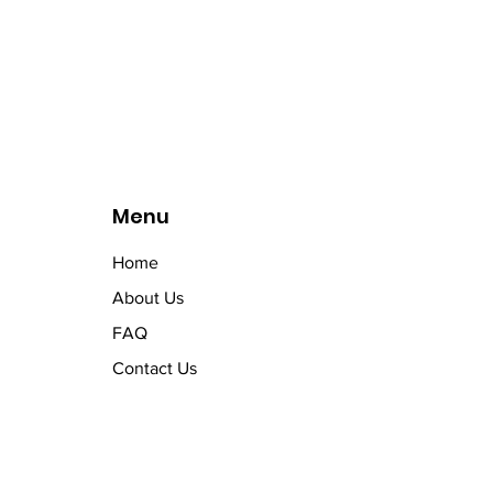
Menu
Home
About Us
FAQ
Contact Us