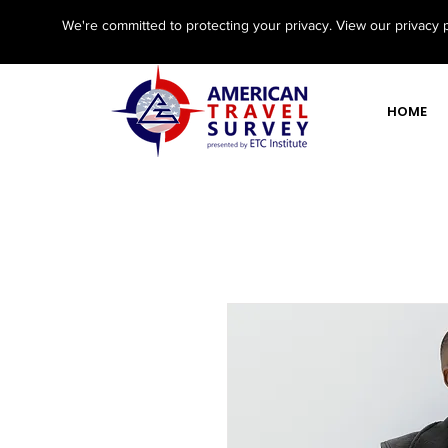
We're committed to protecting your privacy. View our privacy 
HOME