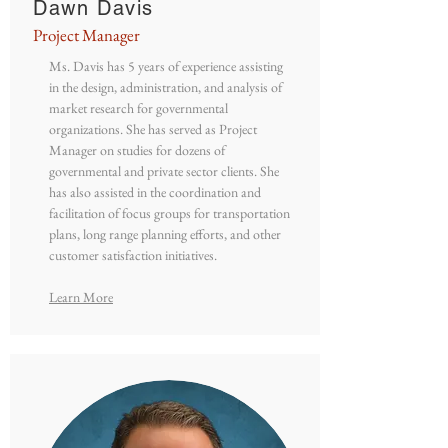
Dawn Davis
Project Manager
Ms. Davis has 5 years of experience assisting
in the design, administration, and analysis of
market research for governmental
organizations. She has served as Project
Manager on studies for dozens of
governmental and private sector clients. She
has also assisted in the coordination and
facilitation of focus groups for transportation
plans, long range planning efforts, and other
customer satisfaction initiatives.
Learn More