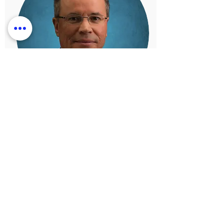
Greg Emas
Chief Financial Officer
Mr. Emas is an experienced leader with more
than 25 years working in the fields of finance,
operations, marketing, and sales. Mr. Emas
brings to the table unmatched skill sets with a
long list of outstanding results handling
complex and long-term initiatives.
Learn More