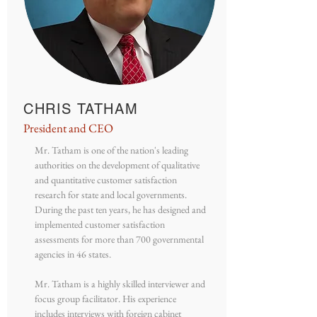
CHRIS TATHAM
President and CEO
Mr. Tatham is one of the nation's leading
authorities on the development of qualitative
and quantitative customer satisfaction
research for state and local governments.
During the past ten years, he has designed and
implemented customer satisfaction
assessments for more than 700 governmental
agencies in 46 states.
Mr. Tatham is a highly skilled interviewer and
focus group facilitator. His experience
includes interviews with foreign cabinet