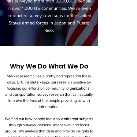
has surveyed more than 3,200,000 people
in over 1,000 US communities. We've even
conducted surveys overseas for the United
States armed forces in Japan and Puerto
Rico.
Why We Do What We Do
Market research has a pretty bad reputation these
days. ETC Institute keeps our research positive by
focusing our efforts on community, organizational,
and transportation survey research that can actually
improve the lives of the people providing us with
information.
We find out how people feel about different subjects
through surveys, personal interviews, and focus
groups. We analyze that data and provide insights to