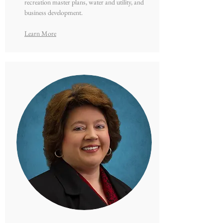
recreation master plans, water and utility, and
business development.
Learn More