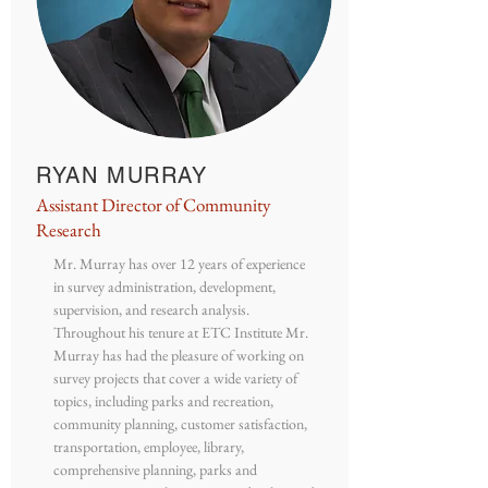
RYAN MURRAY
Assistant Director of Community
Research
Mr. Murray has over 12 years of experience
in survey administration, development,
supervision, and research analysis.
Throughout his tenure at ETC Institute Mr.
Murray has had the pleasure of working on
survey projects that cover a wide variety of
topics, including parks and recreation,
community planning, customer satisfaction,
transportation, employee, library,
comprehensive planning, parks and