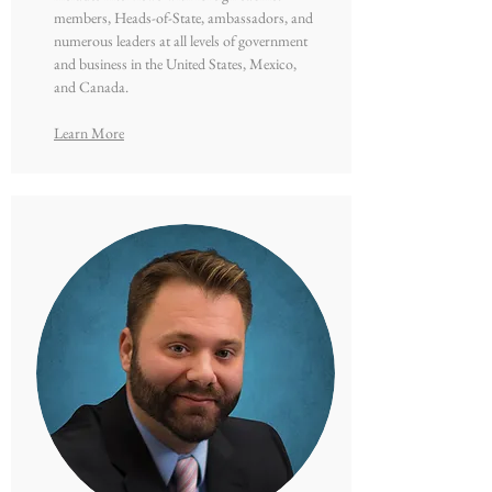
members, Heads-of-State, ambassadors, and
numerous leaders at all levels of government
and business in the United States, Mexico,
and Canada.
Learn More