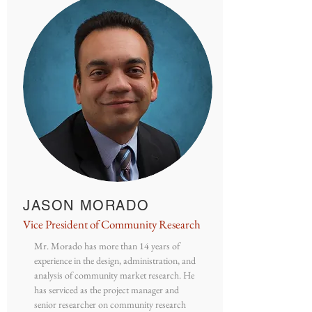
JASON MORADO
Vice President of Community Research
Mr. Morado has more than 14 years of
experience in the design, administration, and
analysis of community market research. He
has serviced as the project manager and
senior researcher on community research