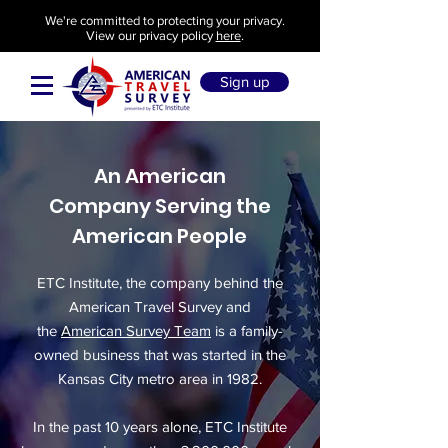
We're committed to protecting your privacy.
View our privacy policy
here
.
Sign up
An American
Company Serving the
American People
ETC Institute, the company behind the
American Travel Survey and
the
American Survey Team
is a family-
owned business that was started in the
Kansas City metro area in 1982.
In the past 10 years alone, ETC Institute