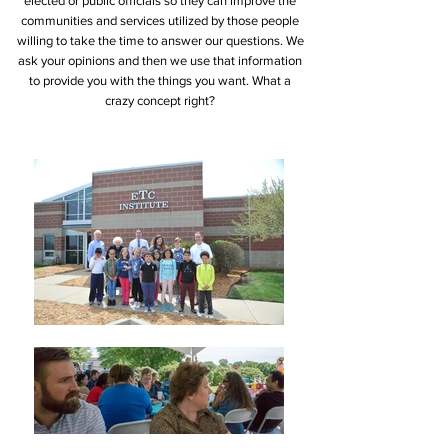
elected or public officials so they can improve the
communities and services utilized by those people
willing to take the time to answer our questions. We
ask your opinions and then we use that information
to provide you with the things you want. What a
crazy concept right?