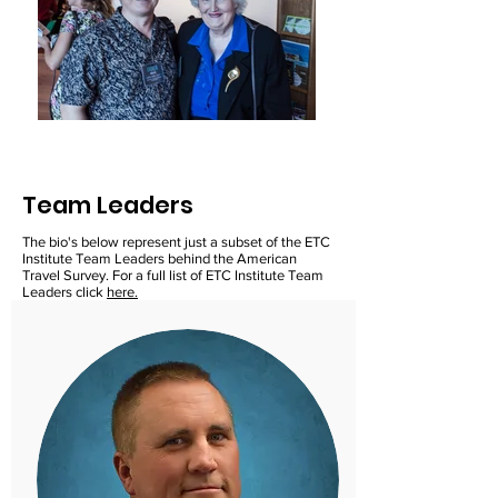
Team Leaders
The bio's below represent just a subset of the ETC
Institute Team Leaders behind the American
Travel Survey. For a full list of ETC Institute Team
Leaders click
here.