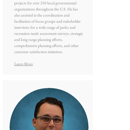
projects for over 250 local governmental
organizations throughout the U.S. He has
also assisted in the coordination and
facilitation of focus groups and stakeholder
interviews for a wide range of parks and
recreation needs assessment surveys, strategic
and long range planning efforts,
comprehensive planning efforts, and other
customer satisfaction initiatives.
Learn More