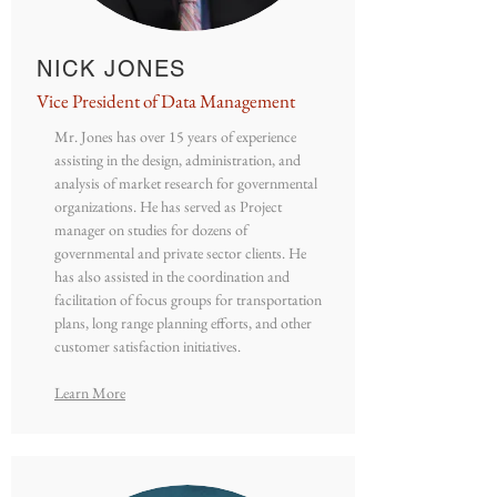
NICK JONES
Vice President of Data Management
Mr. Jones has over 15 years of experience
assisting in the design, administration, and
analysis of market research for governmental
organizations. He has served as Project
manager on studies for dozens of
governmental and private sector clients. He
has also assisted in the coordination and
facilitation of focus groups for transportation
plans, long range planning efforts, and other
customer satisfaction initiatives.
Learn More